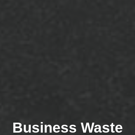
Business Waste