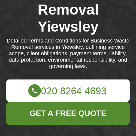
Removal
Yiewsley
Detailed Terms and Conditions for Business Waste
Removal services in Yiewsley, outlining service
scope, client obligations, payment terms, liability,
data protection, environmental responsibility, and
governing laws.
GET A FREE QUOTE