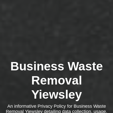
Business Waste
Removal
Yiewsley
An informative Privacy Policy for Business Waste
Removal Yiewsley detailing data collection, usage,