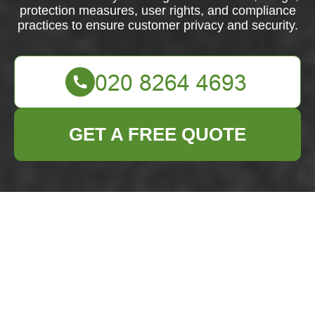
protection measures, user rights, and compliance
practices to ensure customer privacy and security.
GET A FREE QUOTE
Privacy Policy -
Business Waste
Removal Yiewsley