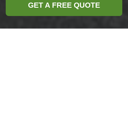
GET A FREE QUOTE
Business Waste
Removal
Yiewsley — Clear
Pricing & Quotes
Welcome to our
Business Waste
Removal Yiewsley
pricing page. We
explain how our