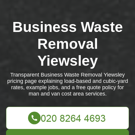
Business Waste
Removal
Yiewsley
Transparent Business Waste Removal Yiewsley
pricing page explaining load-based and cubic-yard
rates, example jobs, and a free quote policy for
man and van cost area services.