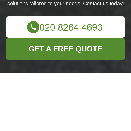
solutions tailored to your needs. Contact us today!
GET A FREE QUOTE
Professional Flat
Clearance Services
in Yiewsley