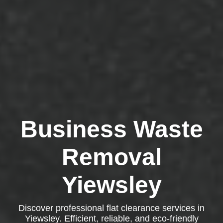
Business Waste
Removal
Yiewsley
Discover professional flat clearance services in
Yiewsley. Efficient, reliable, and eco-friendly