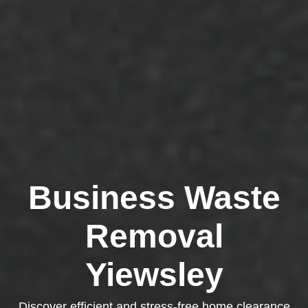
Business Waste
Removal
Yiewsley
Discover efficient and stress-free home clearance