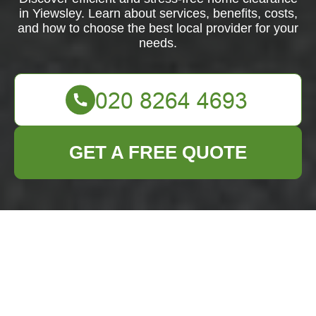
in Yiewsley. Learn about services, benefits, costs,
and how to choose the best local provider for your
needs.
GET A FREE QUOTE
Home Clearance in
Yiewsley: Your Guide
to Efficient and